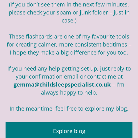
(If you don’t see them in the next few minutes,
please check your spam or junk folder – just in
case.)
These flashcards are one of my favourite tools
for creating calmer, more consistent bedtimes –
I hope they make a big difference for you too.
If you need any help getting set up, just reply to
your confirmation email or contact me at
gemma@childsleepspecialist.co.uk
– I'm
always happy to help.
In the meantime, feel free to explore my blog.
Explore blog