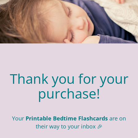
Thank you for your
purchase!
Your
Printable Bedtime Flashcards
are on
their way to your inbox 🎉