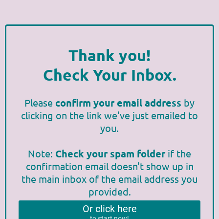
Thank you!
Check Your Inbox.
Please
confirm your email address
by
clicking on the link we've just emailed to
you.
Note:
Check your spam folder
if the
confirmation email doesn't show up in
the main inbox of the email address you
provided.
Or click here
to start now!