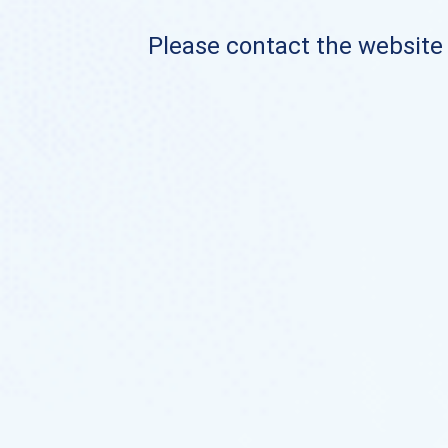
Please contact the website o