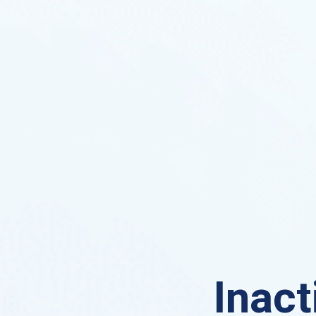
Inact