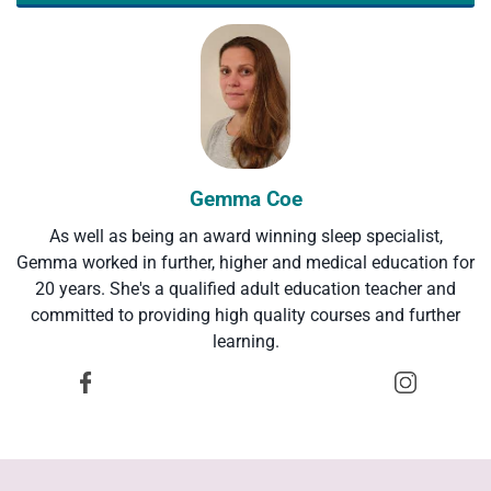
Gemma Coe
As well as being an award winning sleep specialist,
Gemma worked in further, higher and medical education for
20 years. She's a qualified adult education teacher and
committed to providing high quality courses and further
learning.