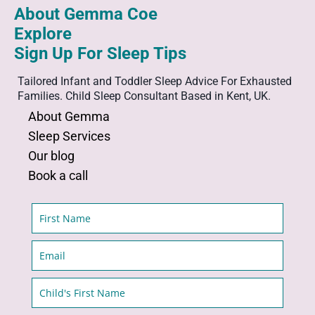
About Gemma Coe
Explore
Sign Up For Sleep Tips
Tailored Infant and Toddler Sleep Advice For Exhausted
Families. Child Sleep Consultant Based in Kent, UK.
About
Gemma
Sleep
Services
Our
blog
Book a call