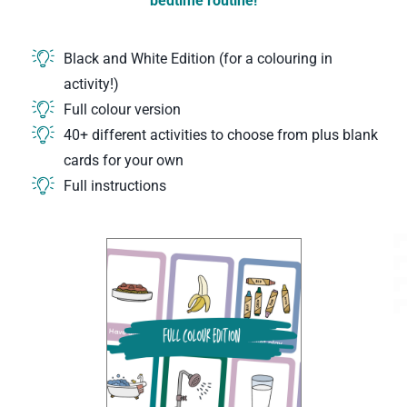
bedtime routine!
Black and White Edition (for a colouring in
activity!)
Full colour version
40+ different activities to choose from plus blank
cards for your own
Full instructions