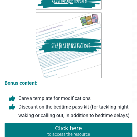
Bonus content:
Canva template for modifications
Discount on the bedtime pass kit (for tackling night
waking or calling out, in addition to bedtime delays)
Click here
to access the resource