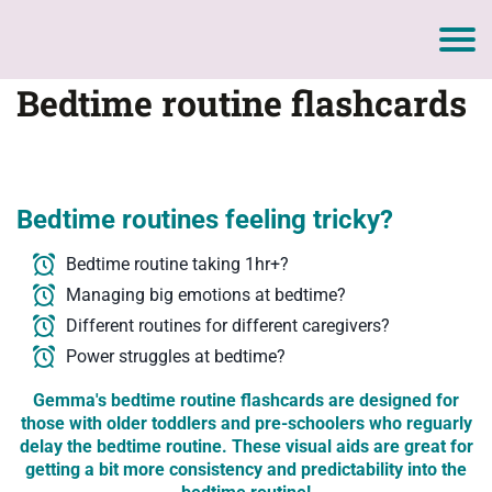
Bedtime routine flashcards
Bedtime routines feeling tricky?
Bedtime routine taking 1hr+?
Managing big emotions at bedtime?
Different routines for different caregivers?
Power struggles at bedtime?
Gemma's bedtime routine flashcards are designed for
those with older toddlers and pre-schoolers who reguarly
delay the bedtime routine. These visual aids are great for
getting a bit more consistency and predictability into the